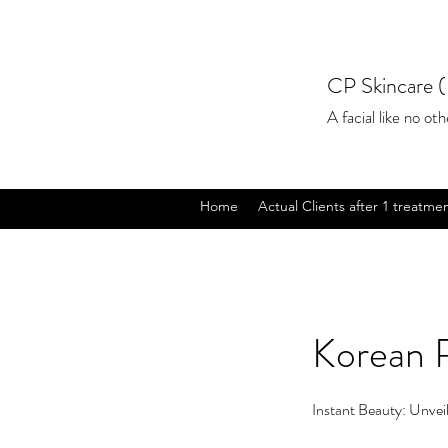
CP Skincare (
A facial like no othe
Home
Actual Clients after 1 treatme
Korean 
Instant Beauty: Unveil