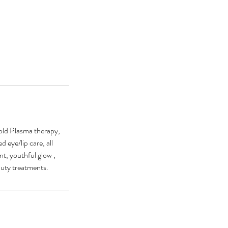
Cold Plasma therapy,
 eye/lip care, all
t, youthful glow ,
auty treatments.