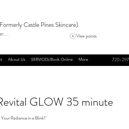
Formerly Castle Pines Skincare)
r.....
View points
720-297
nt
About Us
SERVICES/Book Online
More
Revital GLOW 35 minute
 Your Radiance in a Blink!"