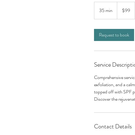
99
US
35 min
3
$99
dollars
5
m
i
Request to book
n
Service Descripti
Comprehensive service 
exfoliation, and a cal
topped off with SPF pr
Discover the rejuvenat
Contact Details