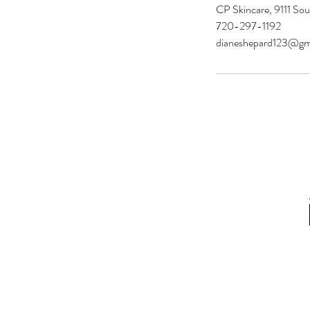
CP Skincare, 9111 Sou
720-297-1192
dianeshepard123@gm