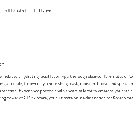
9111 South Lost Hill Drive
on
includes a hydrating facial featuring a thorough cleanse, 10 minutes of 
ming ampoule, followed by a nourishing mask, moisture boost, and specialized
otection. Experience professional skincare tailored to embrace your radian
ing power of CP Skincare, your ultimate online destination for Korean be