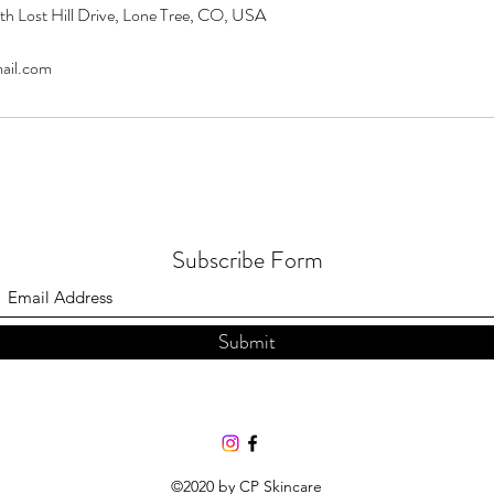
th Lost Hill Drive, Lone Tree, CO, USA
ail.com
Subscribe Form
Submit
©2020 by CP Skincare