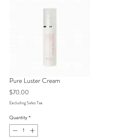
Pure Luster Cream
Price
$70.00
Excluding Sales Tax
Quantity
*