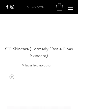
720-297-1192
CP Skincare (Formerly Castle Pines
Skincare)
A facial like no other.....