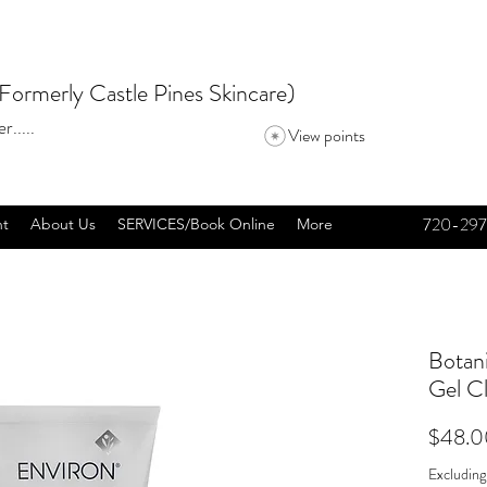
Formerly Castle Pines Skincare)
r.....
View points
720-297
nt
About Us
SERVICES/Book Online
More
Botan
Gel C
$48.0
Excluding