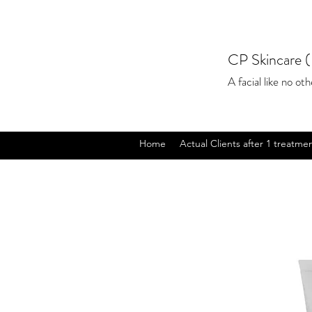
CP Skincare (
A facial like no othe
Home
Actual Clients after 1 treatme