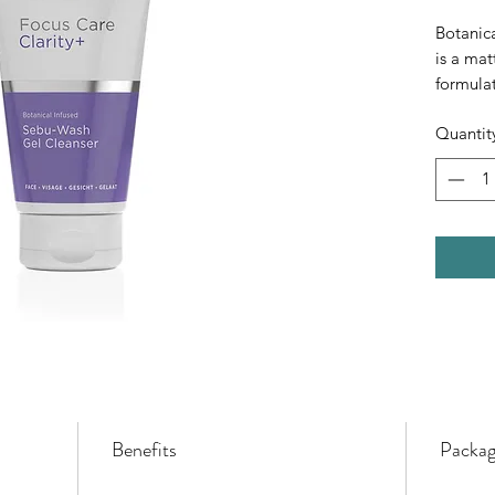
Botanic
is a mat
formulat
ingredie
Quantit
dirt and
aggrava
leaving 
clean.
Benefits
Packag