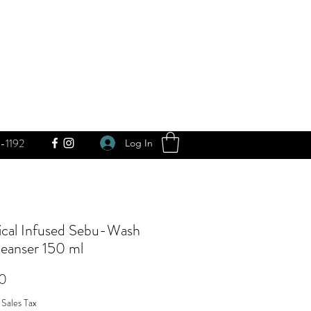
-1192
Log In
ical Infused Sebu-Wash
leanser 150 ml
Price
0
 Sales Tax