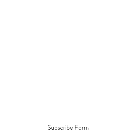
Subscribe Form