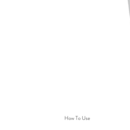
How To Use