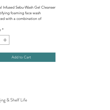
al Infused Sebu-Wash Gel Cleanser 
tifying foaming face wash 
ed with a combination of 
nts that assist in washing away 
y
*
 excess surface oil that may 
te the appearance of blemishes, 
the skin feeling refreshed and 
Add to Cart
ing & Shelf Life